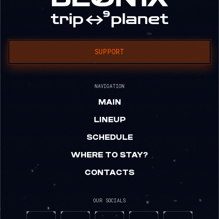
SUPPORT
NAVIGATION
MAIN
LINEUP
SCHEDULE
WHERE TO STAY?
CONTACTS
OUR SOCIALS