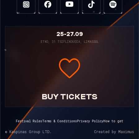
25-27.09
ETKO, 31 TSIFLIKOUDIA, LIMASSOL
BUY TICKETS
Festival Rules
Terms & Conditions
Privacy Policy
How to get
© Kaspinas Group LTD.
Created by
Maximus