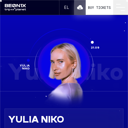
Yulia Niko in a line-up BEONIX 2025
EL
BUY TICKETS
21.09
Yulia Niko
YULIA
NIKO
YULIA NIKO