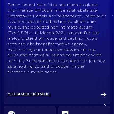
Berlin-based Yulia Niko has risen to global
prominence through influential labels like
Crosstown Rebels and Watergate. With over
two decades of dedication to electronic
music, she debuted her intimate album
'TWINSOUL' in March 2024. Known for her
melodic blend of house and techno, Yulia’s
sets radiate transformative energy,
captivating audiences worldwide at top
clubs and festivals. Balancing artistry with
humility, Yulia continues to shape her journey
as a leading DJ and producer in the
electronic music scene.
YULIANIKO.KOMI.IO