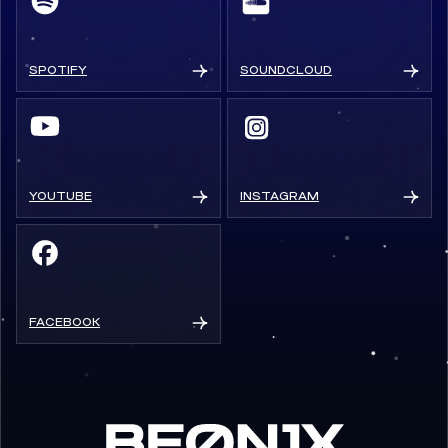
SPOTIFY
SOUNDCLOUD
YOUTUBE
INSTAGRAM
FACEBOOK