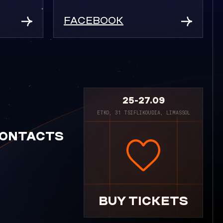
FACEBOOK
25-27.09
ETKO, 31 TSIFLIKOUDIA, LIMASSOL
ONTACTS
BUY TICKETS