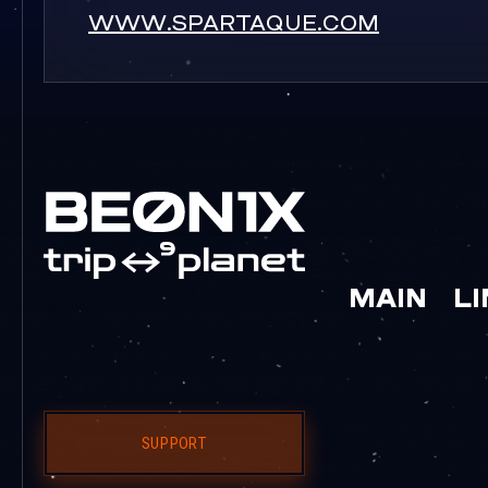
WWW.SPARTAQUE.COM
MAIN
L
SUPPORT