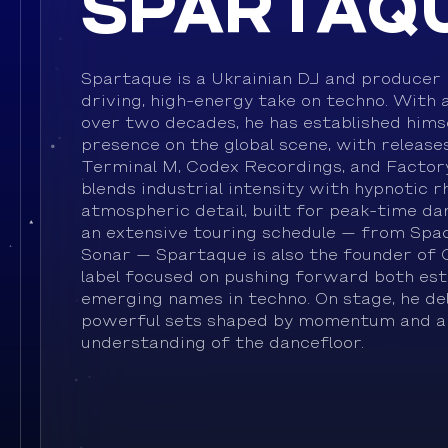
SPARTAQ
Spartaque is a Ukrainian DJ and producer 
driving, high-energy take on techno. With 
over two decades, he has established himse
presence on the global scene, with releases
Terminal M, Codex Recordings, and Factory
blends industrial intensity with hypnotic 
atmospheric detail, built for peak-time da
an extensive touring schedule — from Spac
Sonar — Spartaque is also the founder of 
label focused on pushing forward both est
emerging names in techno. On stage, he del
powerful sets shaped by momentum and a
understanding of the dancefloor.