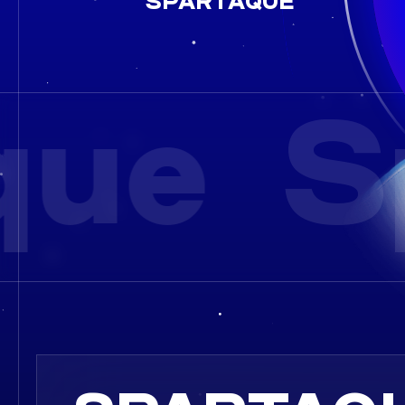
SPARTAQUE
ue
S