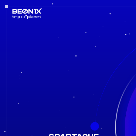
Spartaque in a line-up BEONIX 2026