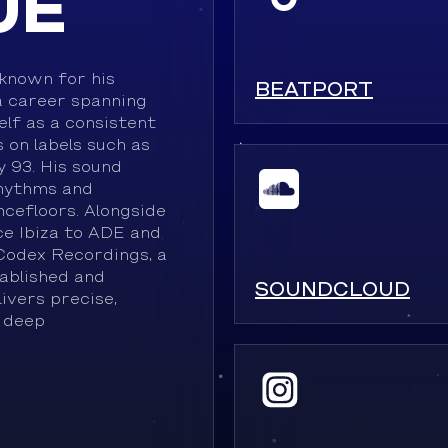
UE
known for his
BEATPORT
a career spanning
lf as a consistent
 on labels such as
 93. His sound
rhythms and
ncefloors. Alongside
e Ibiza to ADE and
Codex Recordings, a
ablished and
SOUNDCLOUD
ivers precise,
 deep