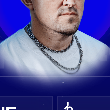
parta