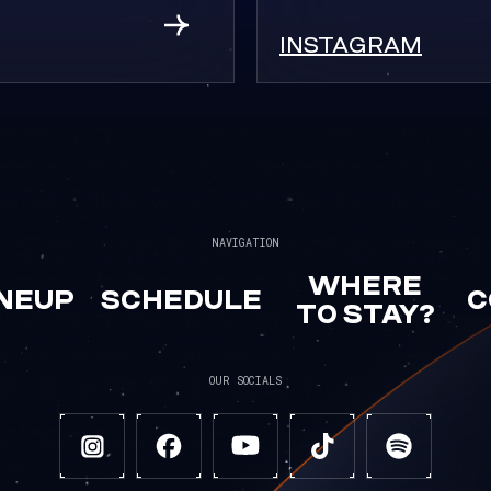
INSTAGRAM
NAVIGATION
WHERE
INEUP
SCHEDULE
C
TO STAY?
OUR SOCIALS