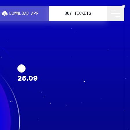
DOWNLOAD APP
BUY TICKETS
25.09