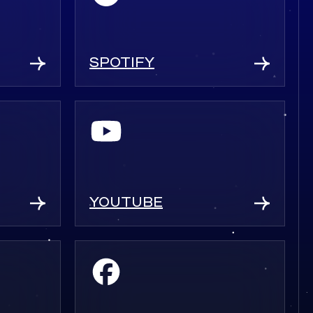
SPOTIFY
YOUTUBE