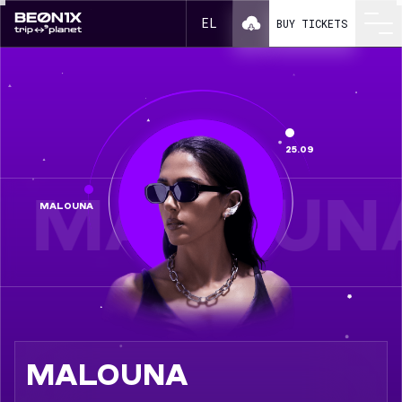
Malouna in a line-up BEONIX 2026
EL
BUY TICKETS
25.09
MALOUN
MALOUNA
MALOUNA