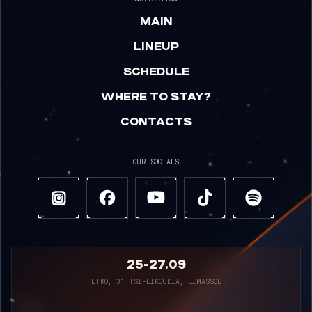
MAIN
LINEUP
SCHEDULE
WHERE TO STAY?
CONTACTS
OUR SOCIALS
25-27.09
ETKO, 31 TSIFLIKOUDIA, LIMASSOL