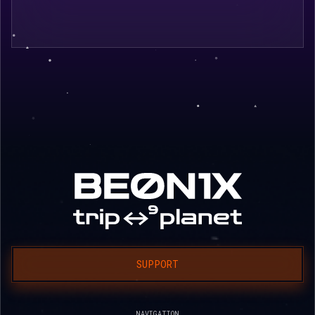
SUPPORT
NAVIGATION