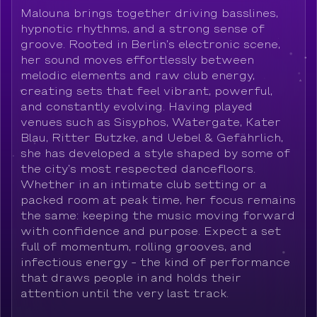
Malouna brings together driving basslines,
hypnotic rhythms, and a strong sense of
groove. Rooted in Berlin’s electronic scene,
her sound moves effortlessly between
melodic elements and raw club energy,
creating sets that feel vibrant, powerful,
and constantly evolving. Having played
venues such as Sisyphos, Watergate, Kater
Blau, Ritter Butzke, and Uebel & Gefährlich,
she has developed a style shaped by some of
the city’s most respected dancefloors.
Whether in an intimate club setting or a
packed room at peak time, her focus remains
the same: keeping the music moving forward
with confidence and purpose. Expect a set
full of momentum, rolling grooves, and
infectious energy - the kind of performance
that draws people in and holds their
attention until the very last track.