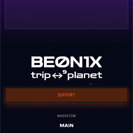
SUPPORT
NAVIGATION
MAIN