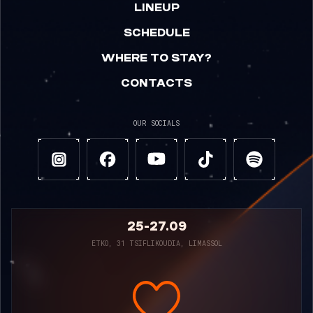
LINEUP
SCHEDULE
WHERE TO STAY?
CONTACTS
OUR SOCIALS
25-27.09
ETKO, 31 TSIFLIKOUDIA, LIMASSOL